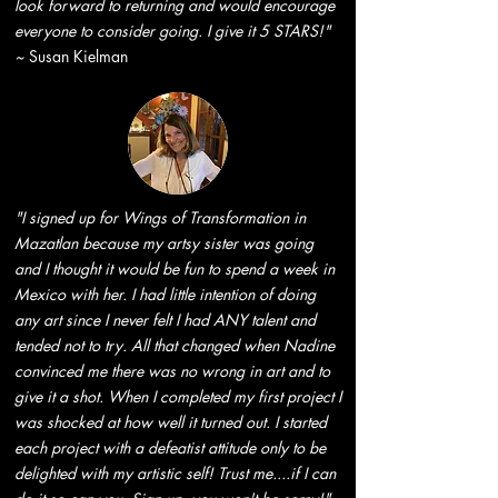
look forward to returning and would encourage
everyone to consider going. I give it 5 STARS!"
~
Susan Kielman
"I signed up for Wings of Transformation in
Mazatlan because my artsy sister was going
and I thought it would be fun to spend a week in
Mexico with her. I had little intention of doing
any art since I never felt I had ANY talent and
tended not to try. All that changed when Nadine
convinced me there was no wrong in art and to
give it a shot. When I completed my first project I
was shocked at how well it turned out. I started
each project with a defeatist attitude only to be
delighted with my artistic self! Trust me....if I can