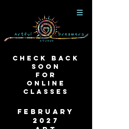
Check Back
soon
for
Online
Classes
february
2027