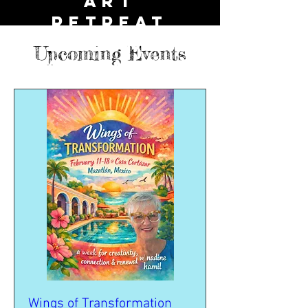
ART
Retreat
Dreamy
Upcoming Events
happeningS
Wings of Transformation