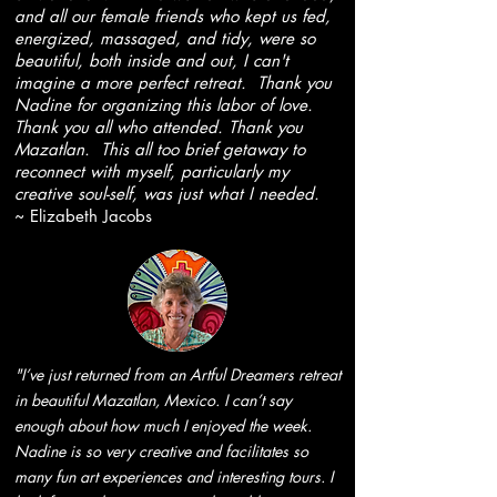
and all our female friends who kept us fed,
energized, massaged, and tidy, were so
beautiful, both inside and out, I can't
imagine a more perfect retreat. Thank you
Nadine for organizing this labor of love.
Thank you all who attended. Thank you
Mazatlan. This all too brief getaway to
reconnect with myself, particularly my
creative soul-self, was just what I needed.
~ Elizabeth Jacobs
"I’ve just returned from an Artful Dreamers retreat
in beautiful Mazatlan, Mexico. I can’t say
enough about how much I enjoyed the week.
Nadine is so very creative and facilitates so
many fun art experiences and interesting tours. I