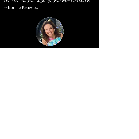
do it so can you. Sign up, you won't be sorry!"
~ Bonnie Krawiec
"Healing takes place when women come
together, but then add in Nadine and artwork
and magic happens!!! Laughs, tears, delicious
food , adventures-and a truly special hotel all
came together for me on this retreat!! I can still
feel the energy, healing and transformation!
Thank you Nadine and all the amazing women I
had the honor to share Wings of Transformation
with."
~ Karen