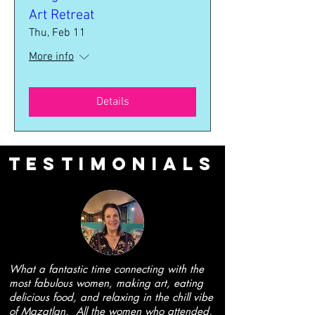
Art Retreat
Thu, Feb 11
More info
Details
Testimonials
What a fantastic time connecting with the
most fabulous women, making art, eating
delicious food, and relaxing in the chill vibe
of Mazatlan. All the women who attended,