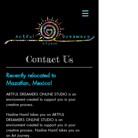
Contact Us
Recently relocated to
Mazatlan, Mexico!
ARTFUL DREAMERS ONLINE STUDIO is an
environment created to support you in your
creative process.
Nadine Hamil takes you on ARTFUL
DREAMERS ONLINE STUDIO is an
environment created to support you in your
creative process.
Nadine Hamil takes you on
an Art Journey.