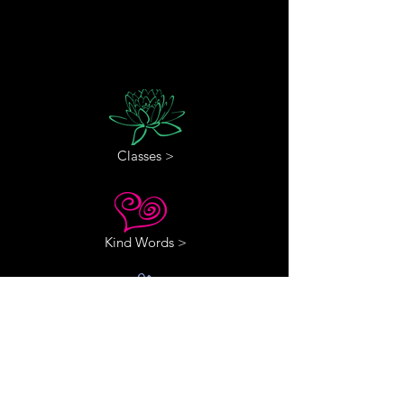
Classes >
Kind Words >
Contact Us >