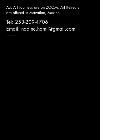
ALL Art Journeys are on ZOOM.
Art Retreats
are offered in Mazatlan, Mexico.
Tel:
253-209-4706
Email:
nadine.hamil@gmail.com