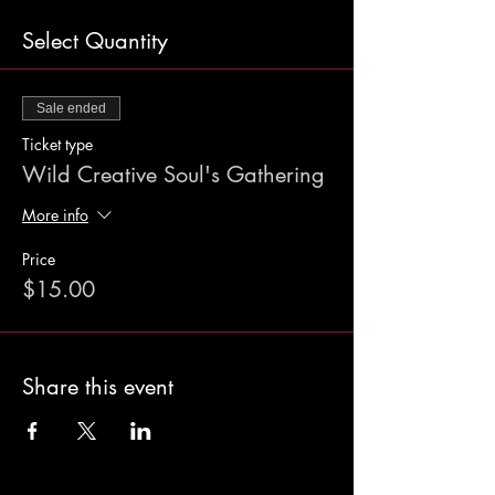
Select Quantity
Sale ended
Ticket type
Wild Creative Soul's Gathering
More info
Price
$15.00
Share this event