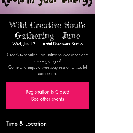
Wild Creative Soul's
Gathering - June
Wed, Jun 12
  |  
Artful Dreamers Studio
Creativity shouldn’t be limited to weekends and
evenings, right?
Come and enjoy a weekday session of soulful
expression.
Registration is Closed
See other events
Time & Location