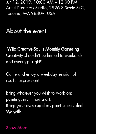
Jun 12, 2019, 10:00 AM – 12:00 PM
Artful Dreamers Studio, 2926 S Steele St C,
Tacoma, WA 98409, USA
About the event
 Wild Creative Soul's Monthly Gathering
Creativity shouldn’t be limited to weekends 
and evenings, right?
Come and enjoy a weekday session of 
soulful expression!

Bring whatever you wish to work on: 
painting, multi media art.
We will:

Show More