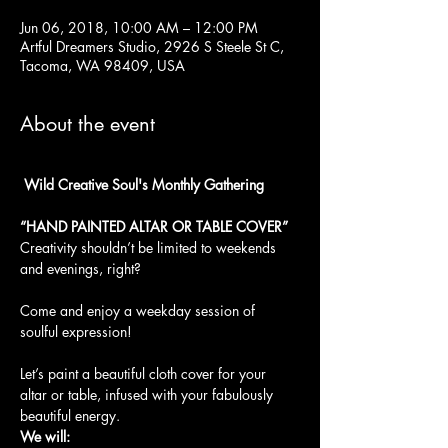
Jun 06, 2018, 10:00 AM – 12:00 PM
Artful Dreamers Studio, 2926 S Steele St C,
Tacoma, WA 98409, USA
About the event
 Wild Creative Soul's Monthly Gathering
Creativity shouldn’t be limited to weekends 
and evenings, right?
Come and enjoy a weekday session of 
soulful expression!

Let’s paint a beautiful cloth cover for your 
altar or table, infused with your fabulously 