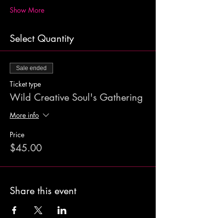
Show More
Select Quantity
Sale ended
Ticket type
Wild Creative Soul's Gathering
More info
Price
$45.00
Share this event