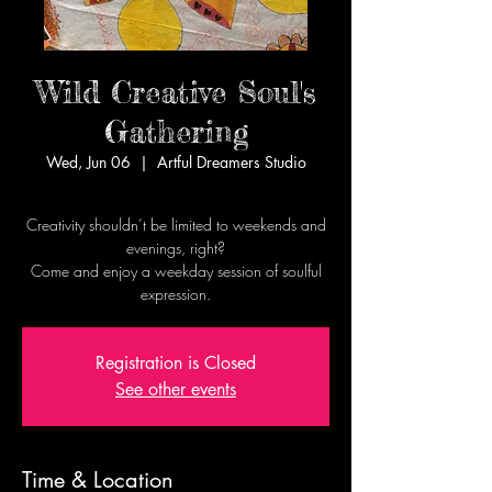
Wild Creative Soul's
Gathering
Wed, Jun 06
  |  
Artful Dreamers Studio
Creativity shouldn’t be limited to weekends and
evenings, right?
Come and enjoy a weekday session of soulful
expression.
Registration is Closed
See other events
Time & Location