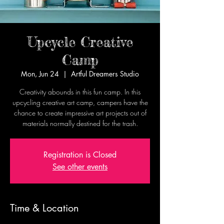
Upcycle Creative
Camp
Mon, Jun 24
  |  
Artful Dreamers Studio
Creativity abounds in this fun camp. In this
upcycling creative art camp, campers have the
chance to create impressive art projects out of
materials normally destined for the trash.
Registration is Closed
See other events
Time & Location