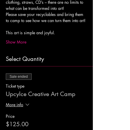
clothing, straws, CD’s – there are no limits to 
what can be transformed into art! 
Please save your recyclables and bring them 
to camp to see how we can turn them into art!
Show More
Select Quantity
Sale ended
Ticket type
Upcylce Creative Art Camp
More info
Price
$125.00