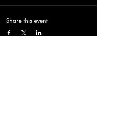
Share this event
Classes >
Kind Words >