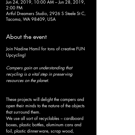
Jun 24, 2019, 10:00 AM – Jun 28, 2019,
2:00 PM
Artful Dreamers Studio, 2926 S Steele St C,
Tacoma, WA 98409, USA
About the event
Join Nadine Hamil for tons of creative FUN 
Upcycling! 
Campers gain an understanding that 
recycling is a vital step in preserving 
resources on the planet.
These projects will delight the campers and 
open their minds to the nature of the objects 
We use all sort of recyclables – cardboard 
boxes, plastic bottles, aluminum cans and 
foil, plastic dinnerware, scrap wood, 