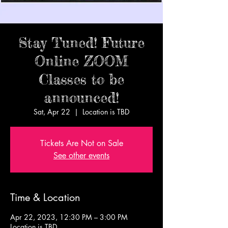
Stay Tuned! Future
Online ZOOM
Classes to be
announced!
Sat, Apr 22
  |  
Location is TBD
Tickets Are Not on Sale
See other events
Time & Location
Apr 22, 2023, 12:30 PM – 3:00 PM
Location is TBD