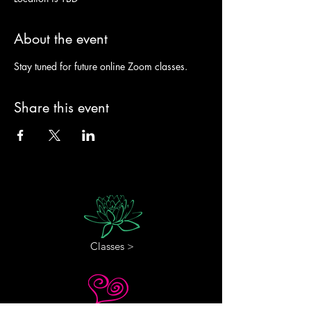
About the event
Stay tuned for future online Zoom classes. 
Share this event
Classes >