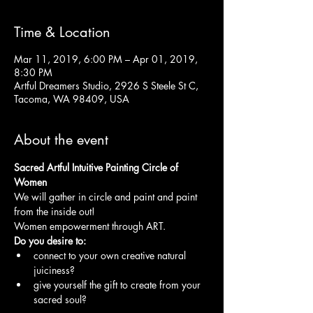
Time & Location
Mar 11, 2019, 6:00 PM – Apr 01, 2019,
8:30 PM
Artful Dreamers Studio, 2926 S Steele St C,
Tacoma, WA 98409, USA
About the event
Sacred Artful Intuitive Painting Circle of 
We will gather in circle and paint and paint 
Women empowerment through ART.
connect to your own creative natural 
give yourself the gift to create from your 