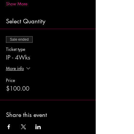
Show More
Select Quantity
Sale ended
Ticket type
IP - 4Wks
More info
Price
$100.00
Share this event