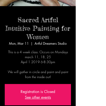
Sacred Artful
Intuitive Painting for
Women
Mon, Mar 11
  |  
Artful Dreamers Studio
This is a 4 week class. Occurs on Mondays
march 11, 18, 25
April 1 2019 6-8:30pm
We will gather in circle and paint and paint
from the inside out!
Registration is Closed
See other events