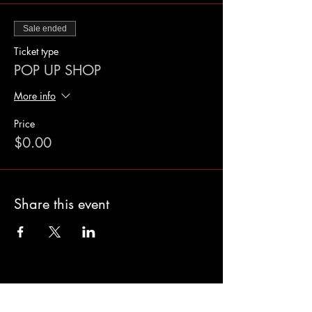
Sale ended
Ticket type
POP UP SHOP
More info
Price
$0.00
Share this event