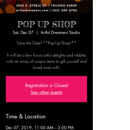
POP UP SHOP
Sat, Dec 07
  |  
Artful Dreamers Studio
Save the Date! **Pop-Up-Shop!**
It will be a few hours artful delights and nibbles
with an array of unique items to gift yourself and
loved ones with.
Registration is Closed
See other events
Time & Location
Dec 07, 2019, 11:00 AM – 3:00 PM