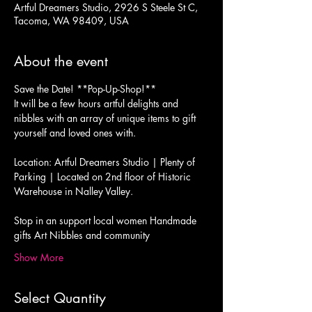
Artful Dreamers Studio, 2926 S Steele St C,
Tacoma, WA 98409, USA
About the event
Save the Date! **Pop-Up-Shop!** 
It will be a few hours artful delights and 
nibbles with an array of unique items to gift 
yourself and loved ones with. 
Location: Artful Dreamers Studio | Plenty of 
Parking | Located on 2nd floor of Historic 
Warehouse in Nalley Valley. 
Stop in an support local women Handmade 
gifts Art Nibbles and community 
Show More
Select Quantity