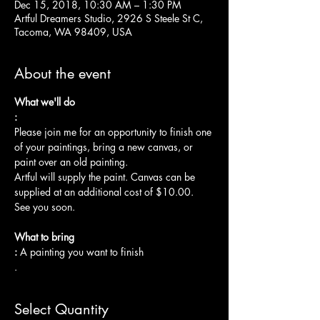
Dec 15, 2018, 10:30 AM – 1:30 PM
Artful Dreamers Studio, 2926 S Steele St C,
Tacoma, WA 98409, USA
About the event
What we'll do

:
Please join me for an opportunity to finish one 
of your paintings, bring a new canvas, or 
paint over an old painting.  
Artful will supply the paint. Canvas can be 
supplied at an additional cost of $10.00.
See you soon.

What to bring

: 
A painting you want to finish

.
Select Quantity