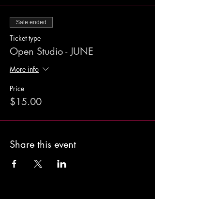
Sale ended
Ticket type
Open Studio - JUNE
More info
Price
$15.00
Share this event