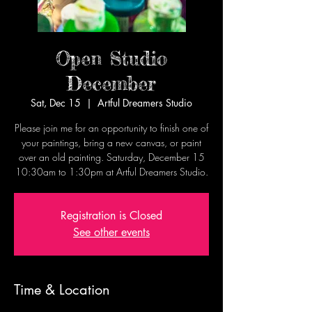
Open Studio
December
Sat, Dec 15
  |  
Artful Dreamers Studio
Please join me for an opportunity to finish one of
your paintings, bring a new canvas, or paint
over an old painting. Saturday, December 15
10:30am to 1:30pm at Artful Dreamers Studio.
Registration is Closed
See other events
Time & Location