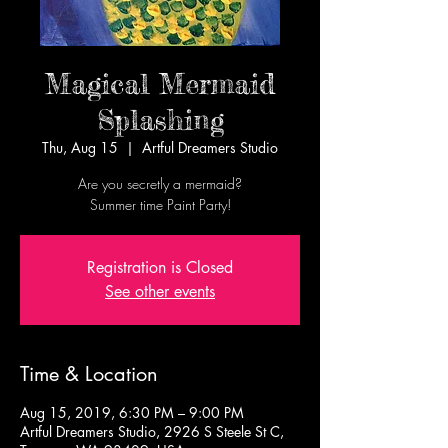
Magical Mermaid
Splashing
Thu, Aug 15
  |  
Artful Dreamers Studio
Are you secretly a mermaid?
Summer time Paint Party!
Registration is Closed
See other events
Time & Location
Aug 15, 2019, 6:30 PM – 9:00 PM
Artful Dreamers Studio, 2926 S Steele St C,