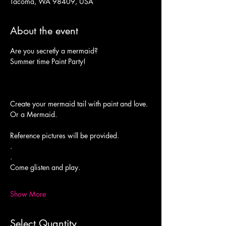
Tacoma, WA 98409, USA
About the event
Summer time Paint Party!
Or a Mermaid.
Reference pictures will be provided.

.

.
Come glisten and play.

Show More
Select Quantity