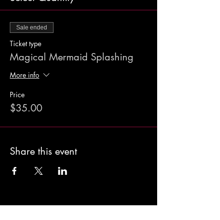
Sale ended
Ticket type
Magical Mermaid Splashing
More info
Price
$35.00
Share this event