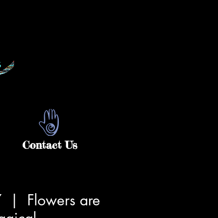
Contact Us
7
  |  
Flowers are