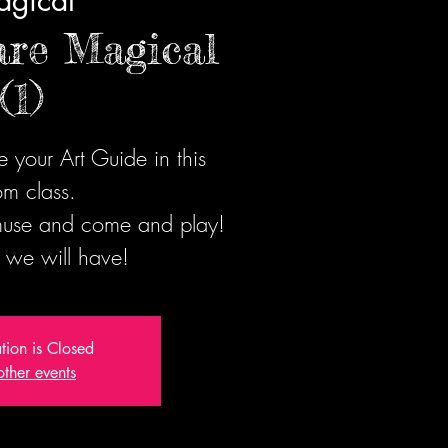
gical
are Magical
(1)
 your Art Guide in this
m class.
 muse and come and play!
 we will have!
ation is Closed
other events