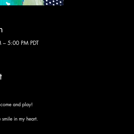
n
 – 5:00 PM PDT
t
 come and play!
 smile in my heart.