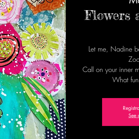
Ma
Flowers 
Let me, Nadine be
Zoo
Call on your inner
What fun
Registr
See 