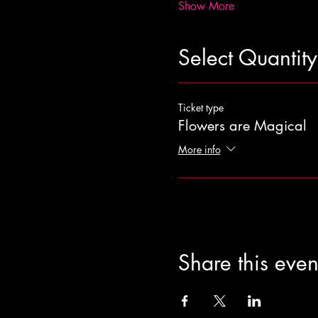
Show More
Select Quantity
Ticket type
Flowers are Magical
More info
Share this even