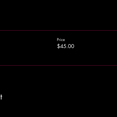
Price
$45.00
t