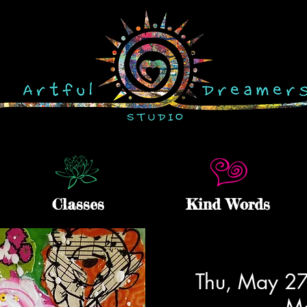
Classes
Kind Words
Thu, May 2