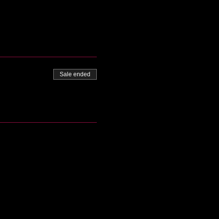
Sale ended