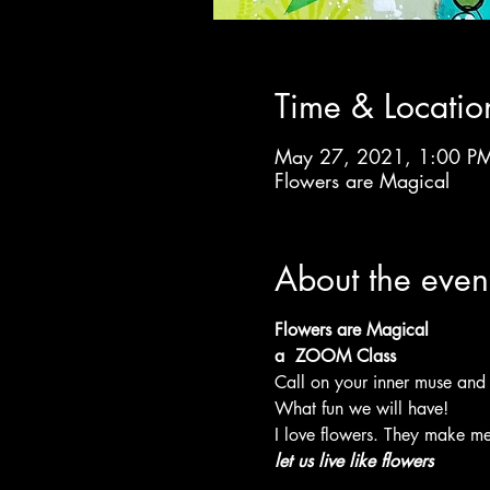
Time & Locatio
May 27, 2021, 1:00 PM
Flowers are Magical
About the even
Flowers are Magical
a  ZOOM Class
Call on your inner muse and
What fun we will have!
I love flowers. They make me
let us live like flowers