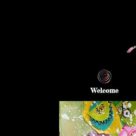
Welcome